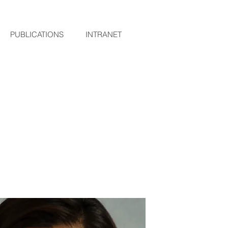
PUBLICATIONS
INTRANET