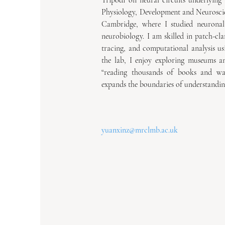
Tripodi on neural circuits underlying 
Physiology, Development and Neuroscie
Cambridge, where I studied neuronal p
neurobiology. I am skilled in patch-cla
tracing, and computational analysis u
the lab, I enjoy exploring museums and
“reading thousands of books and wal
expands the boundaries of understandin
yuanxinz@mrclmb.ac.uk