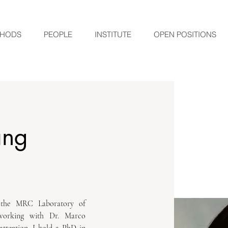
HODS
PEOPLE
INSTITUTE
OPEN POSITIONS
ang
 the MRC Laboratory of 
working with Dr. Marco 