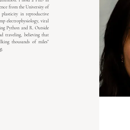
attention. I hold a PhD in 
nce from the University of 
lasticity in reproductive 
mp electrophysiology, viral 
sing Python and R. Outside 
 traveling, believing that 
king thousands of miles” 
g.