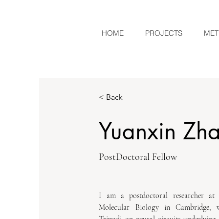
HOME
PROJECTS
MET
< Back
Yuanxin Zh
PostDoctoral Fellow
I am a postdoctoral researcher at
Molecular Biology in Cambridge, 